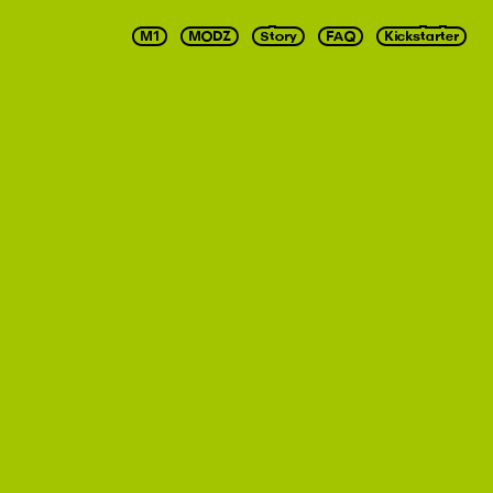
M1
MODZ
Story
FAQ
Kickstarter